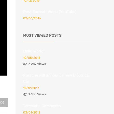
10/12/2016
Post Format: Video (YouTube)
02/06/2016
MOST VIEWED POSTS
Hello world!
10/05/2016
3 287 Views
Porsche will announce new Electrical
Car
12/12/2017
1 608 Views
(0)
Template: Comments
03/01/2012