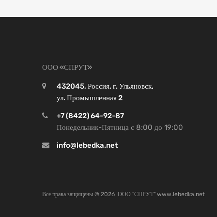
ООО «СПРУТ»
432045, Россия, г. Ульяновск,
ул. Промышленная 2
+7 (8422) 64-92-87
Понедельник-Пятница с 8:00 до 19:00
info@lebedka.net
Все права защищены ©
2026
ООО "СПРУТ" www.lebedka.net