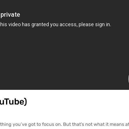
ouTube)
hing you’ve got to focus on. But that’s not what it means at 