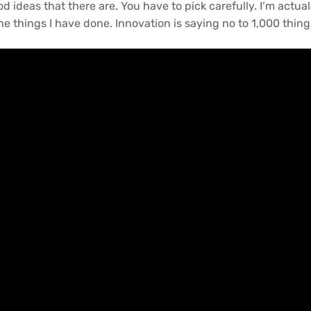
 ideas that there are. You have to pick carefully. I’m actual
e things I have done. Innovation is saying no to 1,000 thing