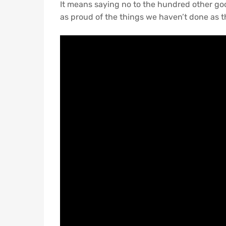
It means saying no to the hundred other good
as proud of the things we haven’t done as th