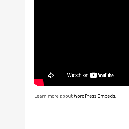
Learn more about
WordPress Embeds
.