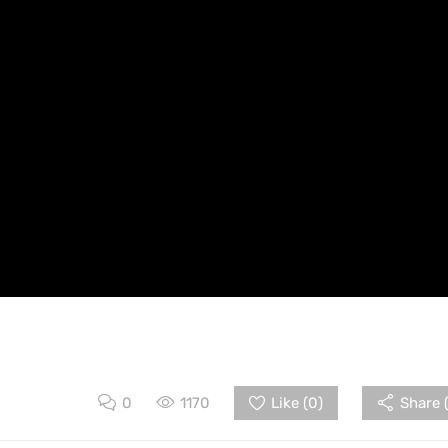
0
1170
Like (
0
)
Share 