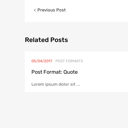
Post
Previous Post
navigation
Related
Posts
05/04/2017
POST FORMATS
Post Format: Quote
Lorem ipsum dolor sit ...