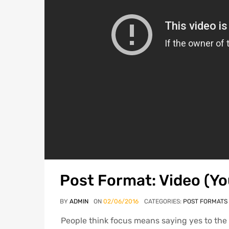
Post Format: Video (Y
BY
ADMIN
ON
02/06/2016
CATEGORIES:
POST FORMATS
People think focus means saying yes to the t