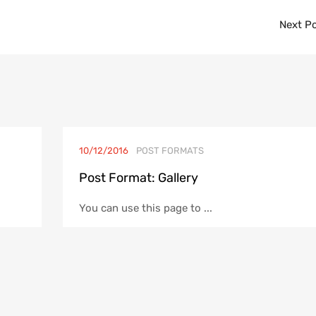
Next P
10/12/2016
POST FORMATS
Post Format: Gallery
You can use this page to ...