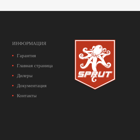
ИНФОРМАЦИЯ
Гарантия
Главная страница
Дилеры
Документация
Контакты