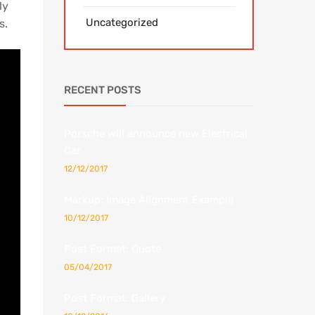
ly
Uncategorized
s.
RECENT POSTS
Porsche will announce new Electrical
Car
12/12/2017
Markup: Image Alignment Example
10/12/2017
Post Format: Quote
05/04/2017
Post Format: Gallery