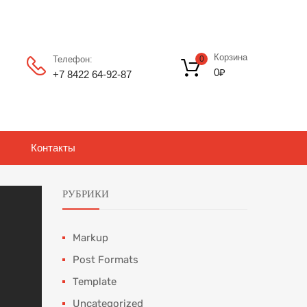
Корзина
Телефон:
0
0
₽
+7 8422 64‑92-87
Контакты
РУБРИКИ
Markup
Post Formats
Template
Uncategorized