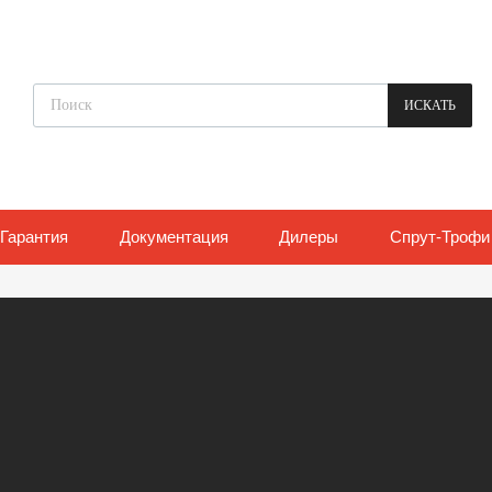
Поиск товаров
ИСКАТЬ
Гарантия
Документация
Дилеры
Спрут-Трофи