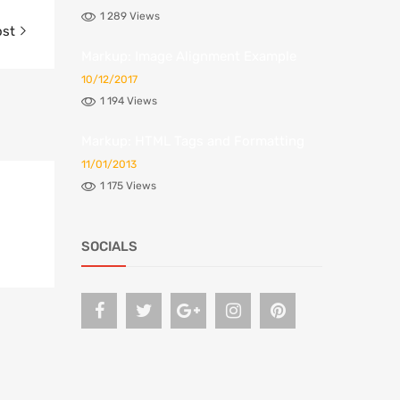
1 289 Views
ost
Markup: Image Alignment Example
10/12/2017
1 194 Views
Markup: HTML Tags and Formatting
11/01/2013
1 175 Views
SOCIALS