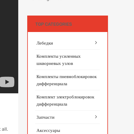
TOP CATEGORIES
Лебедки
Комплекты усиленных
шкворневых узлов
Комплекты пневмоблокировок
дифференциала
Комплект электроблокировок
дифференциала
Запчасти
all.
Аксессуары