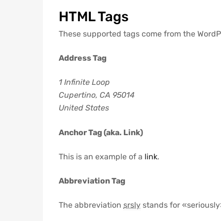
HTML Tags
These supported tags come from the Word
Address Tag
1 Infinite Loop
Cupertino, CA 95014
United States
Anchor Tag (aka. Link)
This is an example of a
link
.
Abbreviation Tag
The abbreviation
srsly
stands for «seriously