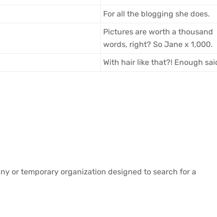
For all the blogging she does.
Pictures are worth a thousand
words, right? So Jane x 1,000.
With hair like that?! Enough sa
ny or temporary organization designed to search for a