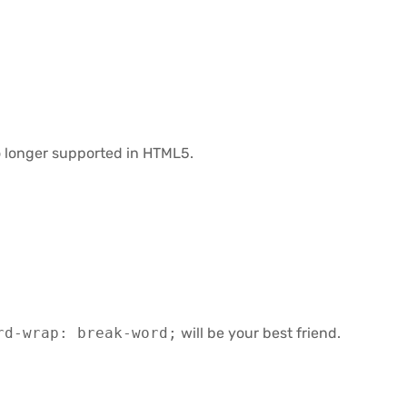
no longer supported in HTML5.
rd-wrap: break-word;
will be your best friend.