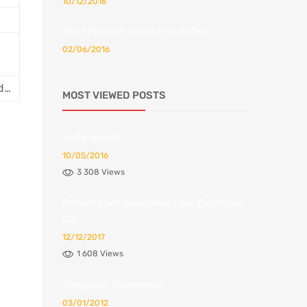
10/12/2016
Post Format: Video (YouTube)
02/06/2016
id…
MOST VIEWED POSTS
Hello world!
10/05/2016
3 308 Views
Porsche will announce new Electrical
Car
12/12/2017
1 608 Views
Template: Comments
03/01/2012