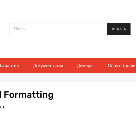
Поиск товаров
ИСКАТЬ
Гарантия
Документация
Дилеры
Спрут-Трофи
d Formatting
ATE