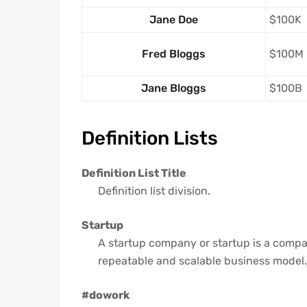
Jane Doe
$100K
Fred Bloggs
$100M
Jane Bloggs
$100B
Definition Lists
Definition List Title
Definition list division.
Startup
A startup company or startup is a compa
repeatable and scalable business model.
#dowork