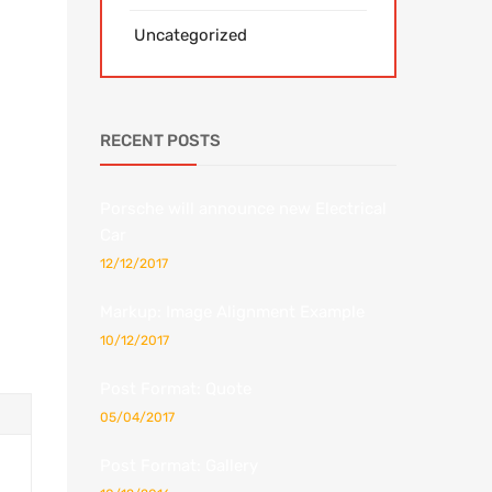
Uncategorized
RECENT POSTS
Porsche will announce new Electrical
Car
12/12/2017
Markup: Image Alignment Example
10/12/2017
Post Format: Quote
05/04/2017
Post Format: Gallery