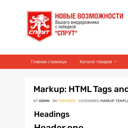
Skip
Главная страница
Каталог товаров
to
content
Markup: HTML Tags an
BY
ADMIN
ON
11/01/2013
CATEGORIES:
MARKUP
,
TEMPL
Headings
Header one