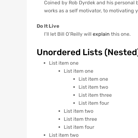
Coined by Rob Dyrdek and his personal 
works as a self motivator, to motivating y
Do It Live
I’ll let Bill O’Reilly will
explain
this one.
Unordered Lists (Nested
List item one
List item one
List item one
List item two
List item three
List item four
List item two
List item three
List item four
List item two