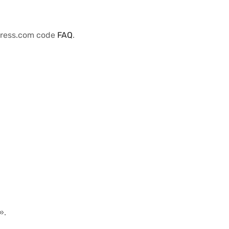
Press.com code
FAQ
.
».