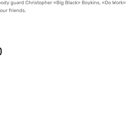
body guard Christopher «Big Black» Boykins, «Do Work»
our friends.
)