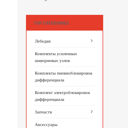
TOP CATEGORIES
Лебедки
Комплекты усиленных
шкворневых узлов
Комплекты пневмоблокировок
дифференциала
Комплект электроблокировок
дифференциала
Запчасти
Аксессуары