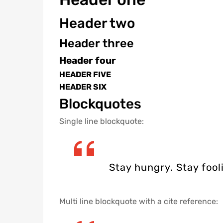
Header two
Header three
Header four
HEADER FIVE
HEADER SIX
Blockquotes
Single line blockquote:
Stay hungry. Stay fool
Multi line blockquote with a cite reference: