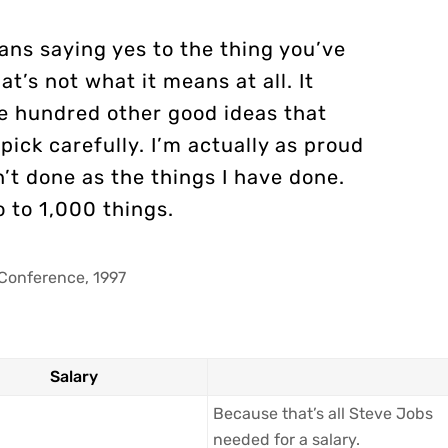
ans saying yes to the thing you’ve
at’s not what it means at all. It
e hundred other good ideas that
pick carefully. I’m actually as proud
’t done as the things I have done.
o to 1,000 things.
Conference, 1997
Salary
Because that’s all Steve Jobs
needed for a salary.