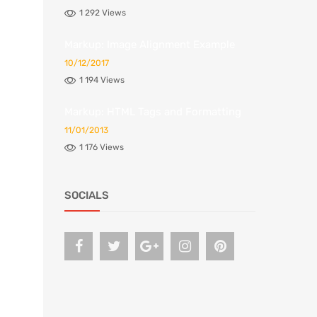
1 292 Views
Markup: Image Alignment Example
10/12/2017
1 194 Views
Markup: HTML Tags and Formatting
11/01/2013
1 176 Views
SOCIALS