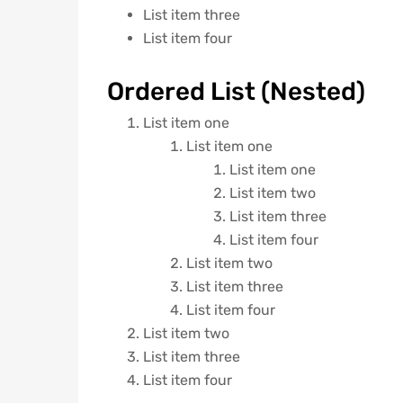
List item three
List item four
Ordered List (Nested)
List item one
List item one
List item one
List item two
List item three
List item four
List item two
List item three
List item four
List item two
List item three
List item four