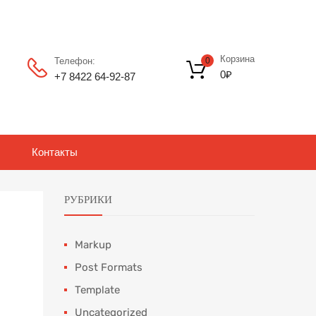
Корзина
Телефон:
0
0
₽
+7 8422 64‑92-87
Контакты
РУБРИКИ
Markup
Post Formats
Template
Uncategorized