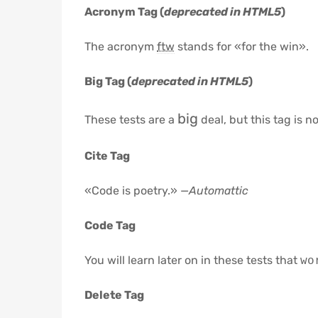
Acronym Tag (
deprecated in HTML5
)
The acronym
ftw
stands for «for the win».
Big Tag
(
deprecated in HTML5
)
big
These tests are a
deal, but this tag is 
Cite Tag
«Code is poetry.» —
Automattic
Code Tag
You will learn later on in these tests that
wo
Delete Tag