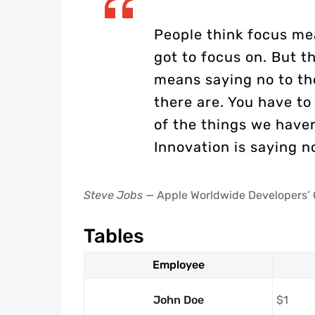
People think focus me
got to focus on. But th
means saying no to th
there are. You have to 
of the things we haven
Innovation is saying n
Steve Jobs
— Apple Worldwide Developers’ 
Tables
Employee
John Doe
$1